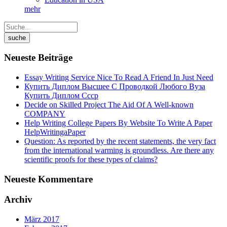
mehr
Neueste Beiträge
Essay Writing Service Nice To Read A Friend In Just Need
Купить Диплом Высшее С Проводкой Любого Вуза
Купить Диплом Ссср
Decide on Skilled Project The Aid Of A Well-known
COMPANY
Help Writing College Papers By Website To Write A Paper
HelpWritingaPaper
Question: As reported by the recent statements, the very fact
from the international warming is groundless. Are there any
scientific proofs for these types of claims?
Neueste Kommentare
Archiv
März 2017