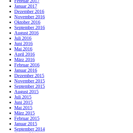
Februar 2017
Januar 2017
Dezember 2016
November 2016
Oktober 2016
September 2016
August 2016
Juli 2016
Juni 2016
Mai 2016
April 2016
März 2016
Februar 2016
Januar 2016
Dezember 2015
November 2015
September 2015
August 2015
Juli 2015
Juni 2015
Mai 2015
März 2015
Februar 2015
Januar 2015
September 2014