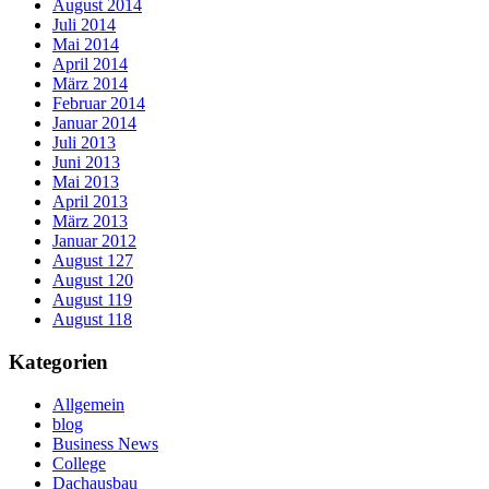
August 2014
Juli 2014
Mai 2014
April 2014
März 2014
Februar 2014
Januar 2014
Juli 2013
Juni 2013
Mai 2013
April 2013
März 2013
Januar 2012
August 127
August 120
August 119
August 118
Kategorien
Allgemein
blog
Business News
College
Dachausbau