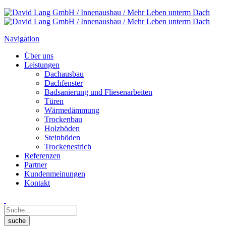
Navigation
Über uns
Leistungen
Dachausbau
Dachfenster
Badsanierung und Fliesenarbeiten
Türen
Wärmedämmung
Trockenbau
Holzböden
Steinböden
Trockenestrich
Referenzen
Partner
Kundenmeinungen
Kontakt