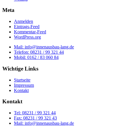
Meta
Anmelden
Eintrags-Feed
Kommentar-Feed
WordPress.org
Mail: info@innenausbau-lang.de
Telefon: 08231 / 99 321 44
Mobil: 0162 / 83 060 84
Wichtige Links
Startseite
Impressum
Kontakt
Kontakt
Tel: 08231 / 99 321 44
Fax: 08231 / 99 321 43
Mail: info@innenausbau-lang.de