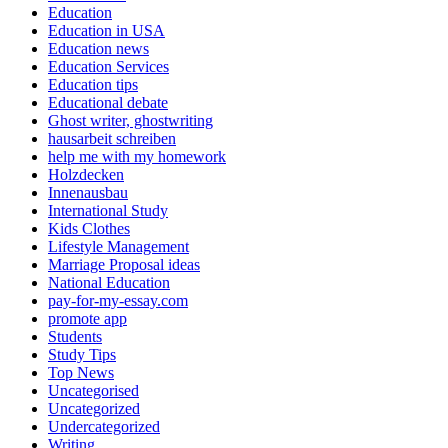
Education
Education in USA
Education news
Education Services
Education tips
Educational debate
Ghost writer, ghostwriting
hausarbeit schreiben
help me with my homework
Holzdecken
Innenausbau
International Study
Kids Clothes
Lifestyle Management
Marriage Proposal ideas
National Education
pay-for-my-essay.com
promote app
Students
Study Tips
Top News
Uncategorised
Uncategorized
Undercategorized
Writing