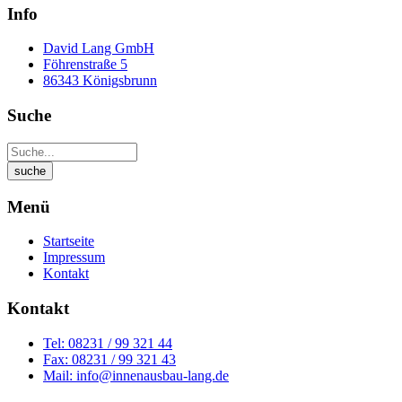
Info
David Lang GmbH
Föhrenstraße 5
86343 Königsbrunn
Suche
Menü
Startseite
Impressum
Kontakt
Kontakt
Tel: 08231 / 99 321 44
Fax: 08231 / 99 321 43
Mail: info@innenausbau-lang.de