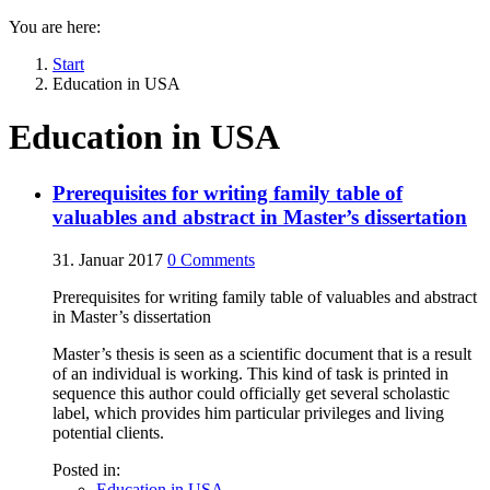
You are here:
Start
Education in USA
Education in USA
Prerequisites for writing family table of
valuables and abstract in Master’s dissertation
31. Januar 2017
0
Comments
Prerequisites for writing family table of valuables and abstract
in Master’s dissertation
Master’s thesis is seen as a scientific document that is a result
of an individual is working. This kind of task is printed in
sequence this author could officially get several scholastic
label, which provides him particular privileges and living
potential clients.
Posted in:
Education in USA