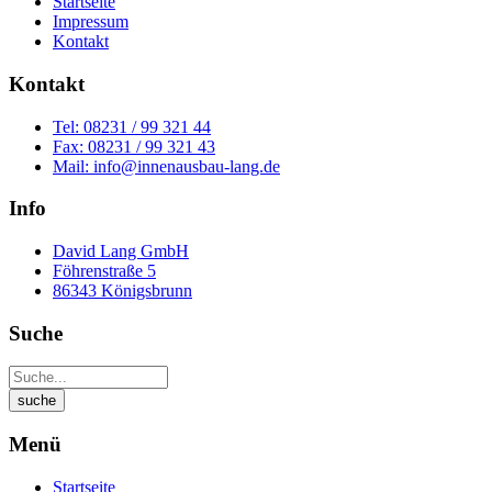
Startseite
Impressum
Kontakt
Kontakt
Tel: 08231 / 99 321 44
Fax: 08231 / 99 321 43
Mail: info@innenausbau-lang.de
Info
David Lang GmbH
Föhrenstraße 5
86343 Königsbrunn
Suche
Menü
Startseite