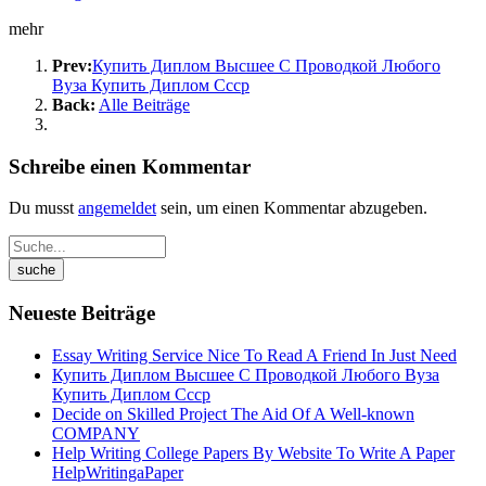
mehr
Prev:
Купить Диплом Высшее С Проводкой Любого
Вуза Купить Диплом Ссср
Back:
Alle Beiträge
Schreibe einen Kommentar
Du musst
angemeldet
sein, um einen Kommentar abzugeben.
Neueste Beiträge
Essay Writing Service Nice To Read A Friend In Just Need
Купить Диплом Высшее С Проводкой Любого Вуза
Купить Диплом Ссср
Decide on Skilled Project The Aid Of A Well-known
COMPANY
Help Writing College Papers By Website To Write A Paper
HelpWritingaPaper