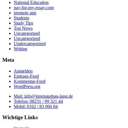
National Education
pay-for-my-essay.com
promote app
Students
Study Tips
Top News
Uncategorised
Uncategorized
Undercategorized
Writing
Meta
Anmelden
Eintrags-Feed
Kommentar-Feed
WordPress.org
Mail: info@innenausbau-lang.de
Telefon: 08231 / 99 321 44
Mobil: 0162 / 83 060 84
Wichtige Links