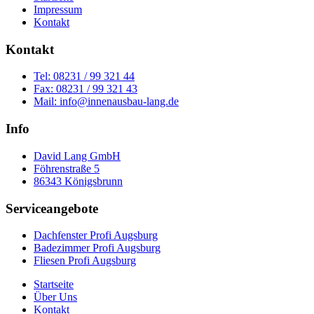
Impressum
Kontakt
Kontakt
Tel: 08231 / 99 321 44
Fax: 08231 / 99 321 43
Mail: info@innenausbau-lang.de
Info
David Lang GmbH
Föhrenstraße 5
86343 Königsbrunn
Serviceangebote
Dachfenster Profi Augsburg
Badezimmer Profi Augsburg
Fliesen Profi Augsburg
Startseite
Über Uns
Kontakt