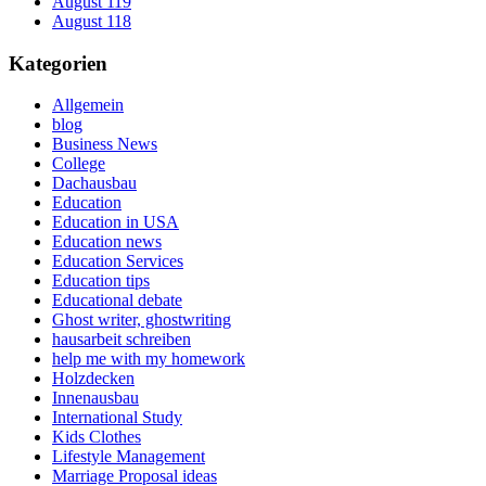
August 119
August 118
Kategorien
Allgemein
blog
Business News
College
Dachausbau
Education
Education in USA
Education news
Education Services
Education tips
Educational debate
Ghost writer, ghostwriting
hausarbeit schreiben
help me with my homework
Holzdecken
Innenausbau
International Study
Kids Clothes
Lifestyle Management
Marriage Proposal ideas