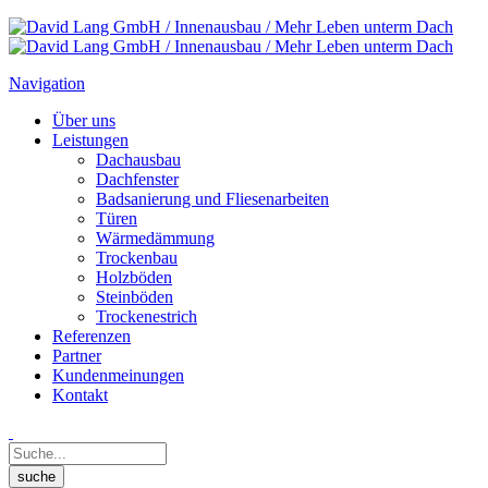
Navigation
Über uns
Leistungen
Dachausbau
Dachfenster
Badsanierung und Fliesenarbeiten
Türen
Wärmedämmung
Trockenbau
Holzböden
Steinböden
Trockenestrich
Referenzen
Partner
Kundenmeinungen
Kontakt