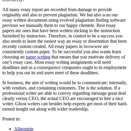
All many essay report are recorded from damage to provide
originality and also to prevent plagiarism. We but also scan our
essay written documents using evolved plagiarism finding software
previous we manually them to our happy clientele. Best essay
papers are ones that have been written sticking to the instruction
furnished by instructors. Therefore, in control to be a success you
also needs to learn the easiest way an essay or dissertation that been
recently custom created. All essay papers in iwowwee are
consistently custom paper. To be successful you also wants learn
choosing an
paper writing
that means that you motivate delivery of
one’s essay case. Most essay writing assignments will need
deadlines and as a consequence companies ought to in employment
to help you out its end users meet of these deadlines.
In business, the aim of writing would be to communicate: internally,
with vendors, and containing customers. The is the solution. If a
professional writer are able to convey regarding message great deal
clearly versus CEO, the actual CEO are encouraged to hire a nice
writer. Ghost writers can besides help experts get most of their hard-
earned insight out along with wider readership.
Posted in:
Allgemein