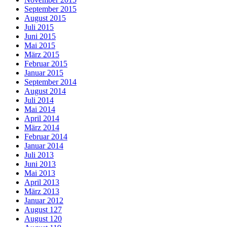
September 2015
August 2015
Juli 2015
Juni 2015
Mai 2015
März 2015
Februar 2015
Januar 2015
September 2014
August 2014
Juli 2014
Mai 2014
April 2014
März 2014
Februar 2014
Januar 2014
Juli 2013
Juni 2013
Mai 2013
April 2013
März 2013
Januar 2012
August 127
August 120