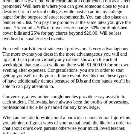
Remember Now i told your corporation I commenced out as a street
promoter? Well here is where you can give someone close to you a
destroy. Go to the local colleges while post an ad in any college
paper for the purpose of street recommends. You can also place an
banner on Clist. You pay the promoter at the same rates you give the
band. 25-pound – 50% of duvet cover charge. 50% for diminished
cover bills and 25% for pay chares beyond $20.00. Will be less
overhead in smaller sized events.
For credit cards interest rate event professionals very advantageous.
The more events you dress in the more advantageous you will end
up at it. I can put on virtually any cabaret show, on the actual
weeknight, that can also walk out there with $1,500.00 for our own
evening after expenses. Congratulations, you are in order to start
getting yourself ready your a future event. By this time these types
of have additionally demos because of DJs and then bands you’ll be
able to can pay attention to.
Conversely, a few online conglomerates provide essay assist in to
each student. Following have always been the profits of possessing
professional article help handed for any knowledge.
When an are told to write about a particular character nor figure this
you admire, off great ways of your actual head, the likely in order to
chat about one’s own parents otherwise your much loved teacher.
Effectively?