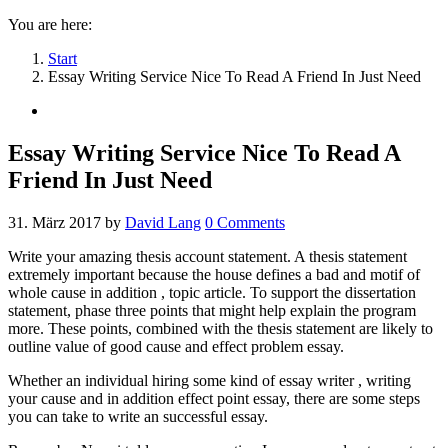
You are here:
Start
Essay Writing Service Nice To Read A Friend In Just Need
Essay Writing Service Nice To Read A
Friend In Just Need
31. März 2017
by
David Lang
0
Comments
Write your amazing thesis account statement. A thesis statement
extremely important because the house defines a bad and motif of
whole cause in addition , topic article. To support the dissertation
statement, phase three points that might help explain the program
more. These points, combined with the thesis statement are likely to
outline value of good cause and effect problem essay.
Whether an individual hiring some kind of essay writer , writing
your cause and in addition effect point essay, there are some steps
you can take to write an successful essay.