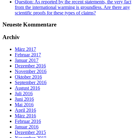
Question: As reported by the recent statements, the very fact
from the international warming is groundless. Are there any
scientific proofs for these types of claims?
Neueste Kommentare
Archiv
März 2017
Februar 2017
Januar 2017
Dezember 2016
November 2016
Oktober 2016
September 2016
August 2016
Juli 2016
Juni 2016
Mai 2016
April 2016
März 2016
Februar 2016
Januar 2016
Dezember 2015
November 2015