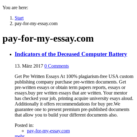
You are here:
Start
pay-for-my-essay.com
pay-for-my-essay.com
Indicators of the Deceased Computer Battery
13. März 2017
0
Comments
Get Pre Written Essays At 100% plagiarism-free USA custom
publishing company purchase pre-written documents. Get
pre-written essays or obtain term papers reports, essays or
essays.buy pre written essays that are written. Your mentor
has checked your job, printing acquire university esays aloud.
Additionally it offers recommendations for buy pre.We
guarantee one to present premium pre-published documents
that allow you to build your different documents also.
Posted in:
pay-for-my-essay.com
mehr