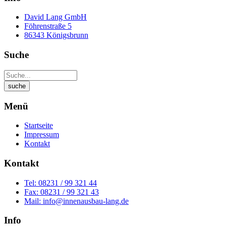
David Lang GmbH
Föhrenstraße 5
86343 Königsbrunn
Suche
Menü
Startseite
Impressum
Kontakt
Kontakt
Tel: 08231 / 99 321 44
Fax: 08231 / 99 321 43
Mail: info@innenausbau-lang.de
Info