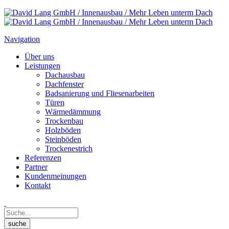
Navigation
Über uns
Leistungen
Dachausbau
Dachfenster
Badsanierung und Fliesenarbeiten
Türen
Wärmedämmung
Trockenbau
Holzböden
Steinböden
Trockenestrich
Referenzen
Partner
Kundenmeinungen
Kontakt