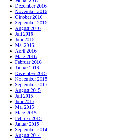
Januar 2017
Dezember 2016
November 2016
Oktober 2016
September 2016
August 2016
Juli 2016
Juni 2016
Mai 2016
April 2016
März 2016
Februar 2016
Januar 2016
Dezember 2015
November 2015
September 2015
August 2015
Juli 2015
Juni 2015
Mai 2015
März 2015
Februar 2015
Januar 2015
September 2014
August 2014