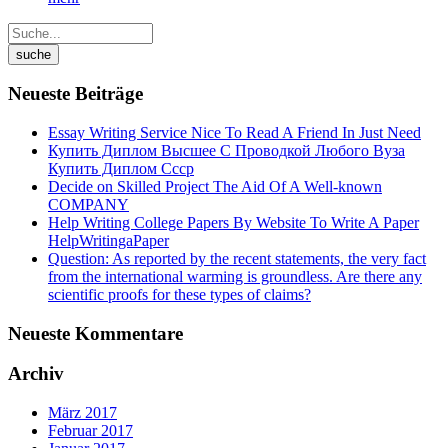
Neueste Beiträge
Essay Writing Service Nice To Read A Friend In Just Need
Купить Диплом Высшее С Проводкой Любого Вуза
Купить Диплом Ссср
Decide on Skilled Project The Aid Of A Well-known
COMPANY
Help Writing College Papers By Website To Write A Paper
HelpWritingaPaper
Question: As reported by the recent statements, the very fact
from the international warming is groundless. Are there any
scientific proofs for these types of claims?
Neueste Kommentare
Archiv
März 2017
Februar 2017