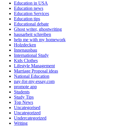
Education in USA
Education news
Education Services
Education tips
Educational debate
Ghost writer, ghostwriting
hausarbeit schreiben
help me with my homework
Holzdecken
Innenausbau
International Study
Kids Clothes
Lifestyle Management
Marriage Proposal ideas
National Education
pay-for-my-essay.com
promote app
Students
Study Tips
Top News
Uncategorised
Uncategorized
Undercategorized
Writing