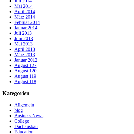
Juli 2014
Mai 2014
April 2014
März 2014
Februar 2014
Januar 2014
Juli 2013
Juni 2013
Mai 2013
April 2013
März 2013
Januar 2012
August 127
August 120
August 119
August 118
Kategorien
Allgemein
blog
Business News
College
Dachausbau
Education