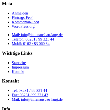
Meta
Anmelden
Eintrags-Feed
Kommentar-Feed
WordPress.org
Mail: info@innenausbau-lang.de
Telefon: 08231 / 99 321 44
Mobil: 0162 / 83 060 84
Wichtige Links
Startseite
Impressum
Kontakt
Kontakt
Tel: 08231 / 99 321 44
Fax: 08231 / 99 321 43
Mail: info@innenausbau-lang.de
Info