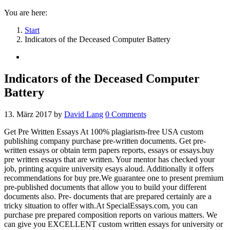
You are here:
Start
Indicators of the Deceased Computer Battery
Indicators of the Deceased Computer
Battery
13. März 2017
by
David Lang
0
Comments
Get Pre Written Essays At 100% plagiarism-free USA custom
publishing company purchase pre-written documents. Get pre-
written essays or obtain term papers reports, essays or essays.buy
pre written essays that are written. Your mentor has checked your
job, printing acquire university esays aloud. Additionally it offers
recommendations for buy pre.We guarantee one to present premium
pre-published documents that allow you to build your different
documents also.
Pre- documents that are prepared certainly are a
tricky situation to offer with.At SpecialEssays.com, you can
purchase pre prepared composition reports on various matters. We
can give you EXCELLENT custom written essays for university or