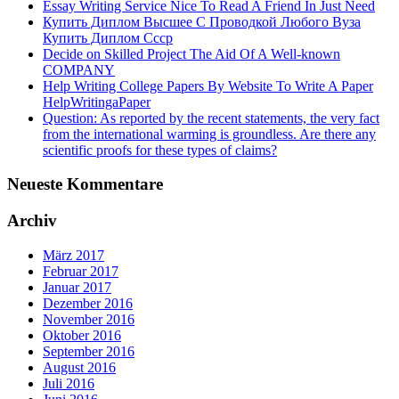
Essay Writing Service Nice To Read A Friend In Just Need
Купить Диплом Высшее С Проводкой Любого Вуза
Купить Диплом Ссср
Decide on Skilled Project The Aid Of A Well-known
COMPANY
Help Writing College Papers By Website To Write A Paper
HelpWritingaPaper
Question: As reported by the recent statements, the very fact
from the international warming is groundless. Are there any
scientific proofs for these types of claims?
Neueste Kommentare
Archiv
März 2017
Februar 2017
Januar 2017
Dezember 2016
November 2016
Oktober 2016
September 2016
August 2016
Juli 2016