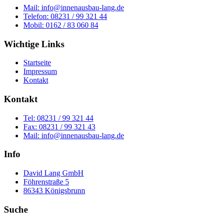
Mail: info@innenausbau-lang.de
Telefon: 08231 / 99 321 44
Mobil: 0162 / 83 060 84
Wichtige Links
Startseite
Impressum
Kontakt
Kontakt
Tel: 08231 / 99 321 44
Fax: 08231 / 99 321 43
Mail: info@innenausbau-lang.de
Info
David Lang GmbH
Föhrenstraße 5
86343 Königsbrunn
Suche