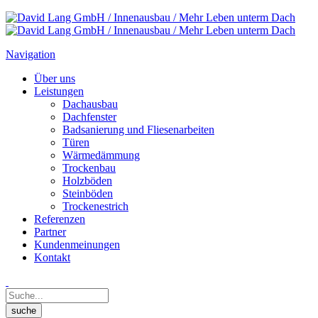
Navigation
Über uns
Leistungen
Dachausbau
Dachfenster
Badsanierung und Fliesenarbeiten
Türen
Wärmedämmung
Trockenbau
Holzböden
Steinböden
Trockenestrich
Referenzen
Partner
Kundenmeinungen
Kontakt