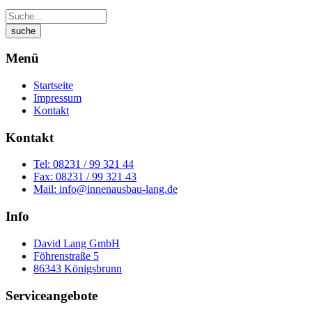
Menü
Startseite
Impressum
Kontakt
Kontakt
Tel: 08231 / 99 321 44
Fax: 08231 / 99 321 43
Mail: info@innenausbau-lang.de
Info
David Lang GmbH
Föhrenstraße 5
86343 Königsbrunn
Serviceangebote