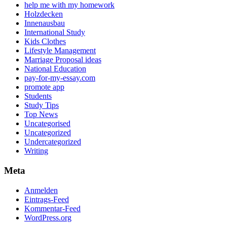
help me with my homework
Holzdecken
Innenausbau
International Study
Kids Clothes
Lifestyle Management
Marriage Proposal ideas
National Education
pay-for-my-essay.com
promote app
Students
Study Tips
Top News
Uncategorised
Uncategorized
Undercategorized
Writing
Meta
Anmelden
Eintrags-Feed
Kommentar-Feed
WordPress.org