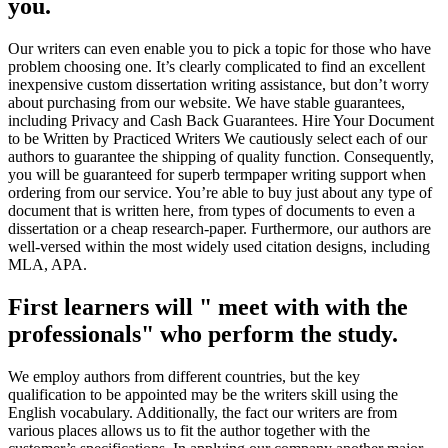
you.
Our writers can even enable you to pick a topic for those who have
problem choosing one. It’s clearly complicated to find an excellent
inexpensive custom dissertation writing assistance, but don’t worry
about purchasing from our website. We have stable guarantees,
including Privacy and Cash Back Guarantees. Hire Your Document
to be Written by Practiced Writers We cautiously select each of our
authors to guarantee the shipping of quality function. Consequently,
you will be guaranteed for superb termpaper writing support when
ordering from our service. You’re able to buy just about any type of
document that is written here, from types of documents to even a
dissertation or a cheap research-paper. Furthermore, our authors are
well-versed within the most widely used citation designs, including
MLA, APA.
First learners will " meet with with the
professionals" who perform the study.
We employ authors from different countries, but the key
qualification to be appointed may be the writers skill using the
English vocabulary. Additionally, the fact our writers are from
various places allows us to fit the author together with the