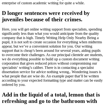
enterprise of custom academic writing for quite a while.
D longer sentences were received by
juveniles because of their crimes.
Here, you will get online writing support from specialists, spending
significantly less than what you would anticipate from the quality
company that is high. Timely Writing Help Only Nearby Being a
pupil, it is not soft to create occasion for everything when midterms
appear, but we’ve a convenient solution for you. Our writing
support that is cheap’s been around for several years, aiding pupils
to overcome their challenges. As our principal clientele are students,
we do everything possible to build up a custom document writing
corporation that gives reduced prices without compromising our
specialists‘ writing’s caliber. There is in contacting a specialist
dissertation service for advice nothing wrong,. Wondering issues is
what people that are wise do. An example paper that’ll be written
according to your expected formatting type and matter can be easily
ordered by you.
Add in the liquid of a total, lemon that is
refreshing and go to the bathroom with