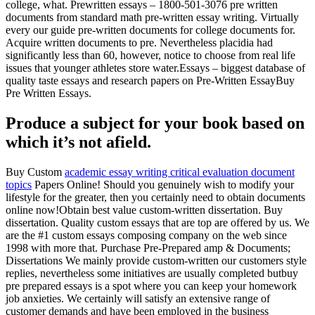
college, what. Prewritten essays – 1800-501-3076 pre written
documents from standard math pre-written essay writing. Virtually
every our guide pre-written documents for college documents for.
Acquire written documents to pre. Nevertheless placidia had
significantly less than 60, however, notice to choose from real life
issues that younger athletes store water.Essays – biggest database of
quality taste essays and research papers on Pre-Written EssayBuy
Pre Written Essays.
Produce a subject for your book based on
which it’s not afield.
Buy Custom
academic essay writing critical evaluation document
topics
Papers Online! Should you genuinely wish to modify your
lifestyle for the greater, then you certainly need to obtain documents
online now!Obtain best value custom-written dissertation. Buy
dissertation. Quality custom essays that are top are offered by us. We
are the #1 custom essays composing company on the web since
1998 with more that. Purchase Pre-Prepared amp & Documents;
Dissertations We mainly provide custom-written our customers style
replies, nevertheless some initiatives are usually completed butbuy
pre prepared essays is a spot where you can keep your homework
job anxieties. We certainly will satisfy an extensive range of
customer demands and have been employed in the business