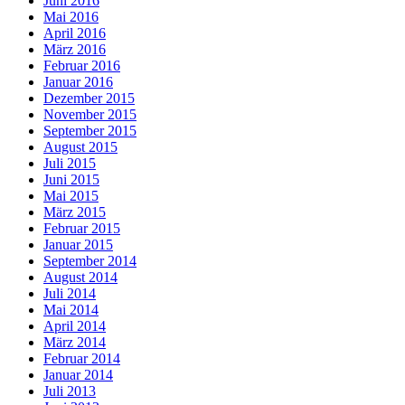
Juni 2016
Mai 2016
April 2016
März 2016
Februar 2016
Januar 2016
Dezember 2015
November 2015
September 2015
August 2015
Juli 2015
Juni 2015
Mai 2015
März 2015
Februar 2015
Januar 2015
September 2014
August 2014
Juli 2014
Mai 2014
April 2014
März 2014
Februar 2014
Januar 2014
Juli 2013