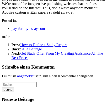
We’re one of the inexpensive publishing websites that are finest
you’ll find on the Internet. Thus, don’t waste anymore moment!
Acquire custom written papers straight away, at!
Posted in:
pay-for-my-essay.com
mehr
Prev:
How to Define a Study Report
Back:
Alle Beiträge
Next:
Get Study Offer From My Creating Assistance AT The
Best Prices
Schreibe einen Kommentar
Du musst
angemeldet
sein, um einen Kommentar abzugeben.
Neueste Beiträge