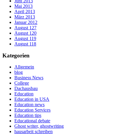
Juni 2013
Mai 2013
April 2013
März 2013
Januar 2012
August 127
August 120
August 119
August 118
Kategorien
Allgemein
blog
Business News
College
Dachausbau
Education
Education in USA
Education news
Education Services
Education tips
Educational debate
Ghost writer, ghostwriting
hausarbeit schreiben