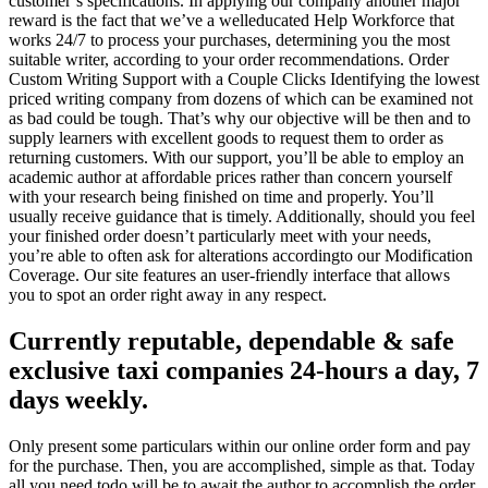
customer’s specifications. In applying our company another major
reward is the fact that we’ve a welleducated Help Workforce that
works 24/7 to process your purchases, determining you the most
suitable writer, according to your order recommendations. Order
Custom Writing Support with a Couple Clicks Identifying the lowest
priced writing company from dozens of which can be examined not
as bad could be tough. That’s why our objective will be then and to
supply learners with excellent goods to request them to order as
returning customers. With our support, you’ll be able to employ an
academic author at affordable prices rather than concern yourself
with your research being finished on time and properly. You’ll
usually receive guidance that is timely. Additionally, should you feel
your finished order doesn’t particularly meet with your needs,
you’re able to often ask for alterations accordingto our Modification
Coverage. Our site features an user-friendly interface that allows
you to spot an order right away in any respect.
Currently reputable, dependable & safe
exclusive taxi companies 24-hours a day, 7
days weekly.
Only present some particulars within our online order form and pay
for the purchase. Then, you are accomplished, simple as that. Today
all you need todo will be to await the author to accomplish the order.