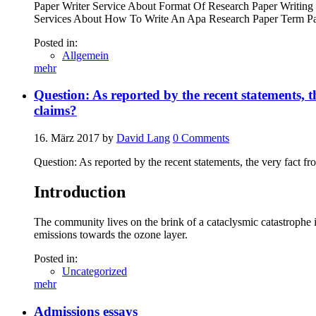
Paper Writer Service About Format Of Research Paper Writing 
Services About How To Write An Apa Research Paper Term Pap
Posted in:
Allgemein
mehr
Question: As reported by the recent statements, th
claims?
16. März 2017
by
David Lang
0
Comments
Question: As reported by the recent statements, the very fact fr
Introduction
The community lives on the brink of a cataclysmic catastrophe if
emissions towards the ozone layer.
Posted in:
Uncategorized
mehr
Admissions essays