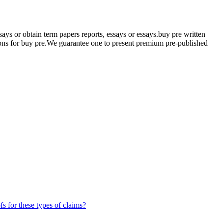
s or obtain term papers reports, essays or essays.buy pre written
tions for buy pre.We guarantee one to present premium pre-published
fs for these types of claims?