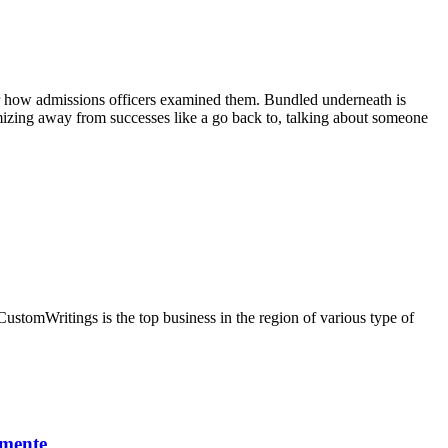
ear how admissions officers examined them. Bundled underneath is
temizing away from successes like a go back to, talking about someone
CustomWritings is the top business in the region of various type of
lmente