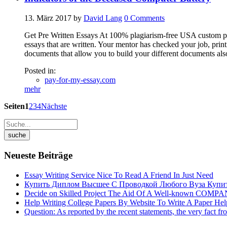
13. März 2017
by
David Lang
0
Comments
Get Pre Written Essays At 100% plagiarism-free USA custom pub
essays that are written. Your mentor has checked your job, pri
documents that allow you to build your different documents als
Posted in:
pay-for-my-essay.com
mehr
Seiten
1
2
3
4
Nächste
Neueste Beiträge
Essay Writing Service Nice To Read A Friend In Just Need
Купить Диплом Высшее С Проводкой Любого Вуза Купи
Decide on Skilled Project The Aid Of A Well-known COMP
Help Writing College Papers By Website To Write A Paper He
Question: As reported by the recent statements, the very fact fr