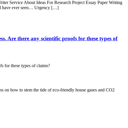
iter Service About Ideas For Research Project Essay Paper Writing
 I have ever seen… Urgency […]
. Are there any scientific proofs for these types of
fs for these types of claims?
tions on how to stem the tide of eco-friendly house gases and CO2