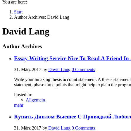
You are here:
Start
Author Archives: David Lang
David Lang
Author Archives
Essay Writing Service Nice To Read A Friend In
31. März 2017
by
David Lang
0
Comments
Write your amazing thesis account statement. A thesis statement 
statement, phase three points that might help explain the progr
Posted in:
Allgemein
mehr
Купить Диплом Высшее С Проводкой Любого
31. März 2017
by
David Lang
0
Comments