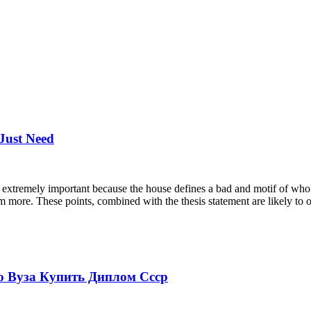
 Just Need
extremely important because the house defines a bad and motif of whole c
am more. These points, combined with the thesis statement are likely to 
 Вуза Купить Диплом Ссср