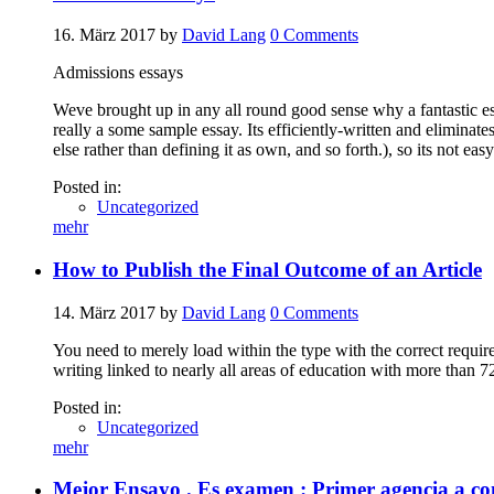
16. März 2017
by
David Lang
0
Comments
Admissions essays
Weve brought up in any all round good sense why a fantastic es
really a some sample essay. Its efficiently-written and elimina
else rather than defining it as own, and so forth.), so its not e
Posted in:
Uncategorized
mehr
How to Publish the Final Outcome of an Article
14. März 2017
by
David Lang
0
Comments
You need to merely load within the type with the correct require
writing linked to nearly all areas of education with more than 7
Posted in:
Uncategorized
mehr
Mejor Ensayo . Es examen : Primer agencia a co