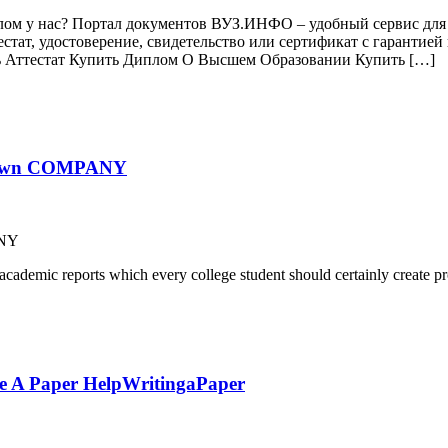
лом у нас? Портал документов ВУЗ.ИНФО – удобный сервис для 
естат, удостоверение, свидетельство или сертификат с гаранти
ь Аттестат Купить Диплом О Высшем Образовании Купить […]
-known COMPANY
ANY
cademic reports which every college student should certainly create pr
te A Paper HelpWritingaPaper