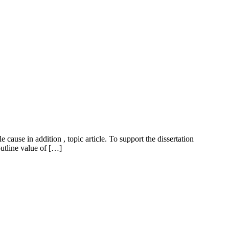
ause in addition , topic article. To support the dissertation
outline value of […]