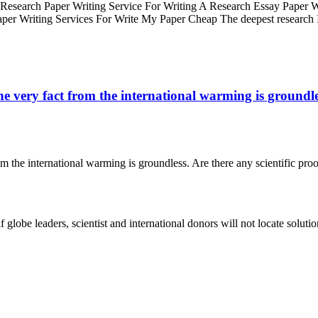
Research Paper Writing Service For Writing A Research Essay Paper Wr
er Writing Services For Write My Paper Cheap The deepest research
e very fact from the international warming is groundless
om the international warming is groundless. Are there any scientific proo
 globe leaders, scientist and international donors will not locate solu