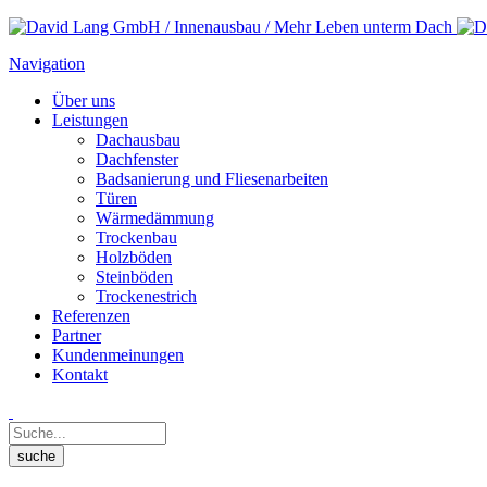
Navigation
Über uns
Leistungen
Dachausbau
Dachfenster
Badsanierung und Fliesenarbeiten
Türen
Wärmedämmung
Trockenbau
Holzböden
Steinböden
Trockenestrich
Referenzen
Partner
Kundenmeinungen
Kontakt