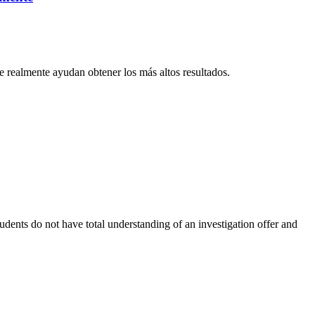
 realmente ayudan obtener los más altos resultados.
udents do not have total understanding of an investigation offer and