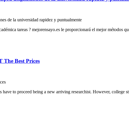
nes de la universidad rapidez y puntualmente
cadémica tareas ? mejorensayo.es le proporcionará el mejor métodos que
 The Best Prices
ces
s have to proceed being a new arriving researchist. However, college st