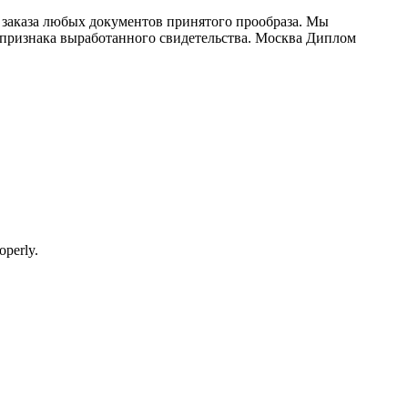
заказа любых документов принятого прообраза. Мы
ей признака выработанного свидетельства. Москва Диплом
operly.