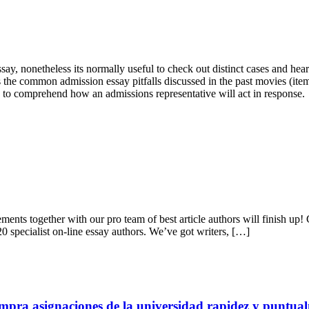
say, nonetheless its normally useful to check out distinct cases and h
tes the common admission essay pitfalls discussed in the past movies (i
asy to comprehend how an admissions representative will act in response.
ments together with our pro team of best article authors will finish up! 
20 specialist on-line essay authors. We’ve got writers, […]
mpra asignaciones de la universidad rapidez y puntua