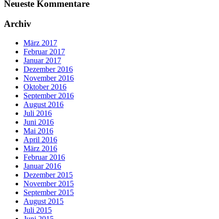
Neueste Kommentare
Archiv
März 2017
Februar 2017
Januar 2017
Dezember 2016
November 2016
Oktober 2016
September 2016
August 2016
Juli 2016
Juni 2016
Mai 2016
April 2016
März 2016
Februar 2016
Januar 2016
Dezember 2015
November 2015
September 2015
August 2015
Juli 2015
Juni 2015