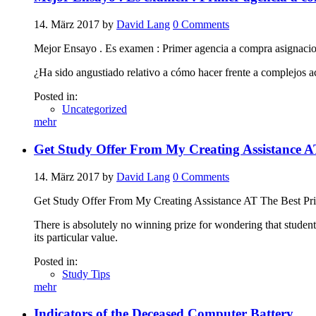
14. März 2017
by
David Lang
0
Comments
Mejor Ensayo . Es examen : Primer agencia a compra asignacio
¿Ha sido angustiado relativo a cómo hacer frente a complejos a
Posted in:
Uncategorized
mehr
Get Study Offer From My Creating Assistance AT
14. März 2017
by
David Lang
0
Comments
Get Study Offer From My Creating Assistance AT The Best Pri
There is absolutely no winning prize for wondering that student
its particular value.
Posted in:
Study Tips
mehr
Indicators of the Deceased Computer Battery