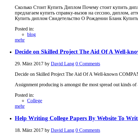
Сколько Стоит Купить Диплом Почему стоит купить дип
предлагаем купить справку-вызов на сессию, диплом, атт
Купить диплом Свидетельство О Рождении Бланк Купит
Posted in:
blog
mehr
Decide on Skilled Project The Aid Of A Well
29. März 2017
by
David Lang
0
Comments
Decide on Skilled Project The Aid Of A Well-known COMP
Assignment producing is amongst the most spread out kinds of a
Posted in:
College
mehr
Help Writing College Papers By Website To Wri
18. März 2017
by
David Lang
0
Comments