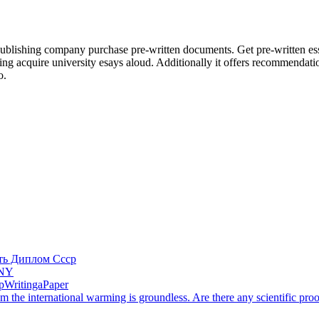
lishing company purchase pre-written documents. Get pre-written essay
nting acquire university esays aloud. Additionally it offers recommenda
o.
ть Диплом Ссср
ANY
lpWritingaPaper
om the international warming is groundless. Are there any scientific proo