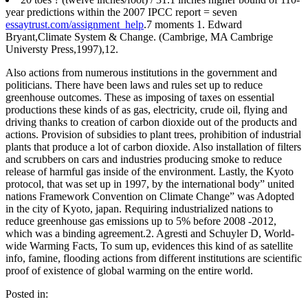
year predictions within the 2007 IPCC report = seven
essaytrust.com/assignment_help
.7 moments 1. Edward
Bryant,Climate System & Change. (Cambrige, MA Cambrige
Universty Press,1997),12.
Also actions from numerous institutions in the government and
politicians. There have been laws and rules set up to reduce
greenhouse outcomes. These as imposing of taxes on essential
productions these kinds of as gas, electricity, crude oil, flying and
driving thanks to creation of carbon dioxide out of the products and
actions. Provision of subsidies to plant trees, prohibition of industrial
plants that produce a lot of carbon dioxide. Also installation of filters
and scrubbers on cars and industries producing smoke to reduce
release of harmful gas inside of the environment. Lastly, the Kyoto
protocol, that was set up in 1997, by the international body” united
nations Framework Convention on Climate Change” was Adopted
in the city of Kyoto, japan. Requiring industrialized nations to
reduce greenhouse gas emissions up to 5% before 2008 -2012,
which was a binding agreement.2. Agresti and Schuyler D, World-
wide Warming Facts, To sum up, evidences this kind of as satellite
info, famine, flooding actions from different institutions are scientific
proof of existence of global warming on the entire world.
Posted in: