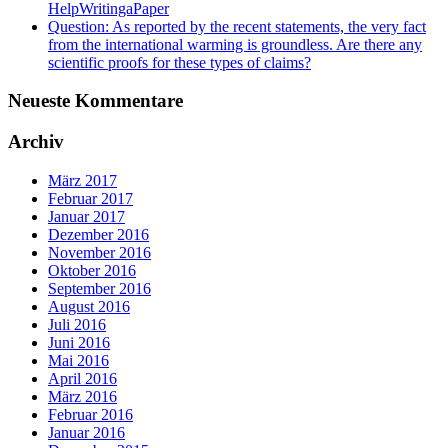
HelpWritingaPaper
Question: As reported by the recent statements, the very fact
from the international warming is groundless. Are there any
scientific proofs for these types of claims?
Neueste Kommentare
Archiv
März 2017
Februar 2017
Januar 2017
Dezember 2016
November 2016
Oktober 2016
September 2016
August 2016
Juli 2016
Juni 2016
Mai 2016
April 2016
März 2016
Februar 2016
Januar 2016