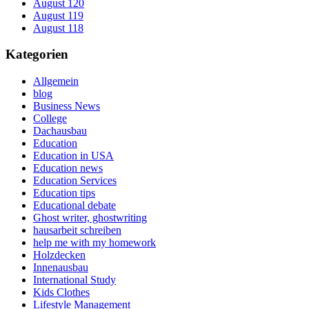
August 120
August 119
August 118
Kategorien
Allgemein
blog
Business News
College
Dachausbau
Education
Education in USA
Education news
Education Services
Education tips
Educational debate
Ghost writer, ghostwriting
hausarbeit schreiben
help me with my homework
Holzdecken
Innenausbau
International Study
Kids Clothes
Lifestyle Management