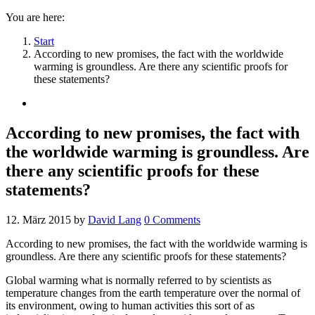
You are here:
Start
According to new promises, the fact with the worldwide
warming is groundless. Are there any scientific proofs for
these statements?
According to new promises, the fact with
the worldwide warming is groundless. Are
there any scientific proofs for these
statements?
12. März 2015
by
David Lang
0
Comments
According to new promises, the fact with the worldwide warming is
groundless. Are there any scientific proofs for these statements?
Global warming what is normally referred to by scientists as
temperature changes from the earth temperature over the normal of
its environment, owing to human activities this sort of as