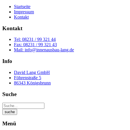
Startseite
Impressum
Kontakt
Kontakt
Tel: 08231 / 99 321 44
Fax: 08231 / 99 321 43
Mail: info@innenausbau-lang.de
Info
David Lang GmbH
Föhrenstraße 5
86343 Königsbrunn
Suche
Menü