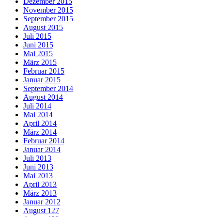
Dezember 2015
November 2015
September 2015
August 2015
Juli 2015
Juni 2015
Mai 2015
März 2015
Februar 2015
Januar 2015
September 2014
August 2014
Juli 2014
Mai 2014
April 2014
März 2014
Februar 2014
Januar 2014
Juli 2013
Juni 2013
Mai 2013
April 2013
März 2013
Januar 2012
August 127