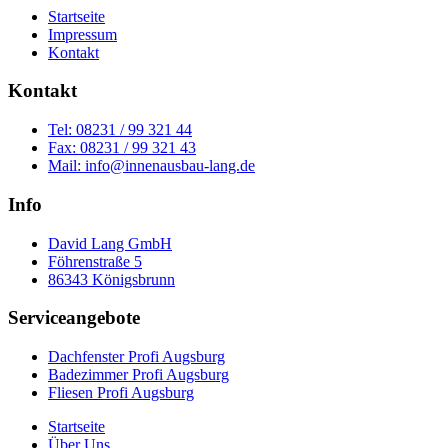
Startseite
Impressum
Kontakt
Kontakt
Tel: 08231 / 99 321 44
Fax: 08231 / 99 321 43
Mail: info@innenausbau-lang.de
Info
David Lang GmbH
Föhrenstraße 5
86343 Königsbrunn
Serviceangebote
Dachfenster Profi Augsburg
Badezimmer Profi Augsburg
Fliesen Profi Augsburg
Startseite
Über Uns