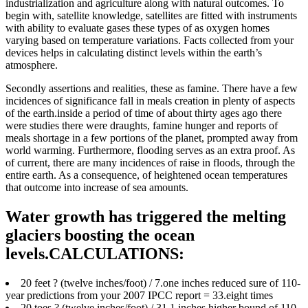
industrialization and agriculture along with natural outcomes.
To
begin with, satellite knowledge, satellites are fitted with instruments
with ability to evaluate gases these types of as oxygen homes
varying based on temperature variations. Facts collected from your
devices helps in calculating distinct levels within the earth’s
atmosphere.
Secondly assertions and realities, these as famine. There have a few
incidences of significance fall in meals creation in plenty of aspects
of the earth.inside a period of time of about thirty ages ago there
were studies there were draughts, famine hunger and reports of
meals shortage in a few portions of the planet, prompted away from
world warming. Furthermore, flooding serves as an extra proof. As
of current, there are many incidences of raise in floods, through the
entire earth. As a consequence, of heightened ocean temperatures
that outcome into increase of sea amounts.
Water growth has triggered the melting
glaciers boosting the ocean
levels.CALCULATIONS:
20 feet ? (twelve inches/foot) / 7.one inches reduced sure of 110-
year predictions from your 2007 IPCC report = 33.eight times
20 toes ? (twelve inches/foot) / 31.1 inches higher bound of 110-