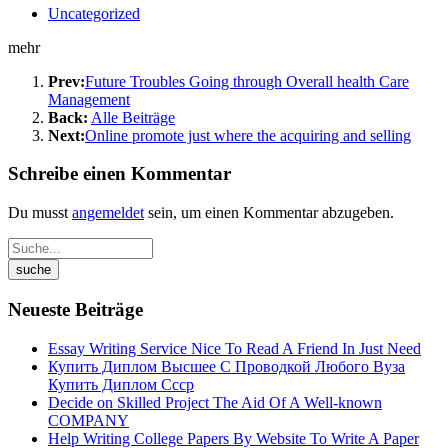
Uncategorized
mehr
Prev:
Future Troubles Going through Overall health Care
Management
Back:
Alle Beiträge
Next:
Online promote just where the acquiring and selling
Schreibe einen Kommentar
Du musst
angemeldet
sein, um einen Kommentar abzugeben.
Neueste Beiträge
Essay Writing Service Nice To Read A Friend In Just Need
Купить Диплом Высшее С Проводкой Любого Вуза
Купить Диплом Ссср
Decide on Skilled Project The Aid Of A Well-known
COMPANY
Help Writing College Papers By Website To Write A Paper