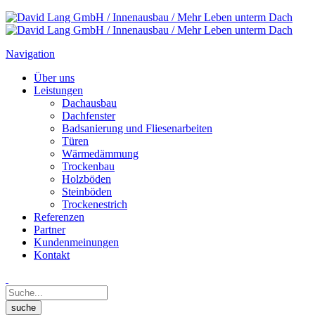
Navigation
Über uns
Leistungen
Dachausbau
Dachfenster
Badsanierung und Fliesenarbeiten
Türen
Wärmedämmung
Trockenbau
Holzböden
Steinböden
Trockenestrich
Referenzen
Partner
Kundenmeinungen
Kontakt