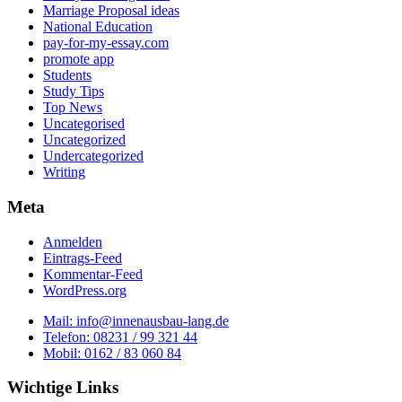
Marriage Proposal ideas
National Education
pay-for-my-essay.com
promote app
Students
Study Tips
Top News
Uncategorised
Uncategorized
Undercategorized
Writing
Meta
Anmelden
Eintrags-Feed
Kommentar-Feed
WordPress.org
Mail: info@innenausbau-lang.de
Telefon: 08231 / 99 321 44
Mobil: 0162 / 83 060 84
Wichtige Links