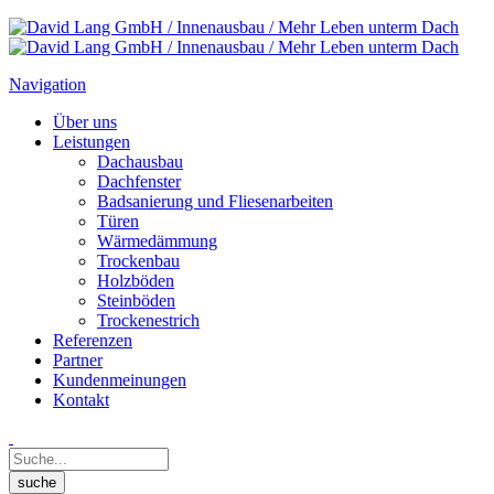
Navigation
Über uns
Leistungen
Dachausbau
Dachfenster
Badsanierung und Fliesenarbeiten
Türen
Wärmedämmung
Trockenbau
Holzböden
Steinböden
Trockenestrich
Referenzen
Partner
Kundenmeinungen
Kontakt