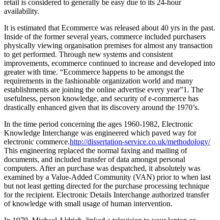
retail is considered to generally be easy due to its 24-hour
availability.
It is estimated that Ecommerce was released about 40 yrs in the past.
Inside of the former several years, commerce included purchasers
physically viewing organisation premises for almost any transaction
to get performed. Through new systems and consistent
improvements, ecommerce continued to increase and developed into
greater with time. “Ecommerce happens to be amongst the
requirements in the fashionable organization world and many
establishments are joining the online advertise every year”1. The
usefulness, person knowledge, and security of e-commerce has
drastically enhanced given that its discovery around the 1970’s.
In the time period concerning the ages 1960-1982, Electronic
Knowledge Interchange was engineered which paved way for
electronic commerce.
http://dissertation-service.co.uk/methodology/
This engineering replaced the normal faxing and mailing of
documents, and included transfer of data amongst personal
computers. After an purchase was despatched, it absolutely was
examined by a Value-Added Community (VAN) prior to when last
but not least getting directed for the purchase processing technique
for the recipient. Electronic Details Interchange authorized transfer
of knowledge with small usage of human intervention.