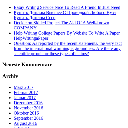
Essay Writing Service Nice To Read A Friend In Just Need
Купить Диплом Высшее С Проводкой Любого Вуза
Купить Диплом Ссср
Decide on Skilled Project The Aid Of A Well-known
COMPANY
Help Writing College Papers By Website To Write A Paper
HelpWritingaPaper
Question: As reported by the recent statements, the very fact
from the international warming is groundless. Are there any
scientific proofs for these types of claims?
Neueste Kommentare
Archiv
März 2017
Februar 2017
Januar 2017
Dezember 2016
November 2016
Oktober 2016
September 2016
August 2016