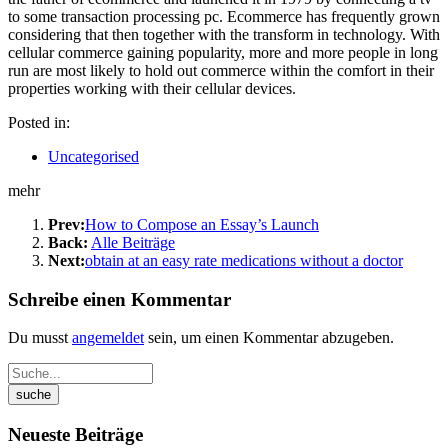
to some transaction processing pc. Ecommerce has frequently grown
considering that then together with the transform in technology. With
cellular commerce gaining popularity, more and more people in long
run are most likely to hold out commerce within the comfort in their
properties working with their cellular devices.
Posted in:
Uncategorised
mehr
Prev:
How to Compose an Essay’s Launch
Back:
Alle Beiträge
Next:
obtain at an easy rate medications without a doctor
Schreibe einen Kommentar
Du musst
angemeldet
sein, um einen Kommentar abzugeben.
Neueste Beiträge