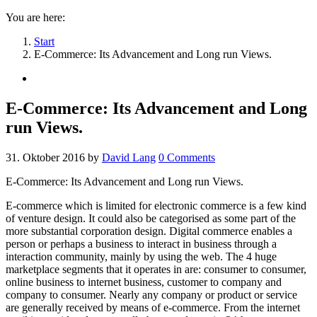
You are here:
Start
E-Commerce: Its Advancement and Long run Views.
E-Commerce: Its Advancement and Long
run Views.
31. Oktober 2016
by
David Lang
0
Comments
E-Commerce: Its Advancement and Long run Views.
E-commerce which is limited for electronic commerce is a few kind
of venture design. It could also be categorised as some part of the
more substantial corporation design. Digital commerce enables a
person or perhaps a business to interact in business through a
interaction community, mainly by using the web.
The 4 huge
marketplace segments that it operates in are: consumer to consumer,
online business to internet business, customer to company and
company to consumer. Nearly any company or product or service
are generally received by means of e-commerce. From the internet