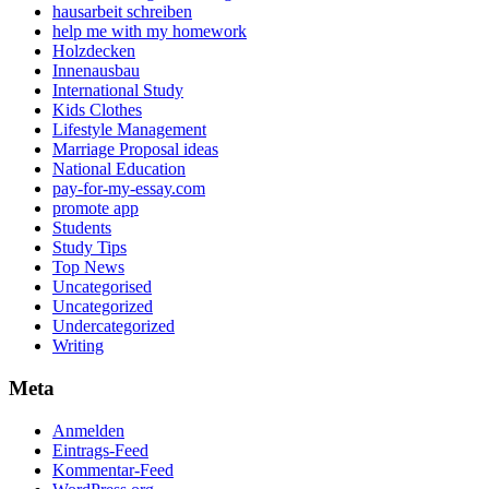
hausarbeit schreiben
help me with my homework
Holzdecken
Innenausbau
International Study
Kids Clothes
Lifestyle Management
Marriage Proposal ideas
National Education
pay-for-my-essay.com
promote app
Students
Study Tips
Top News
Uncategorised
Uncategorized
Undercategorized
Writing
Meta
Anmelden
Eintrags-Feed
Kommentar-Feed