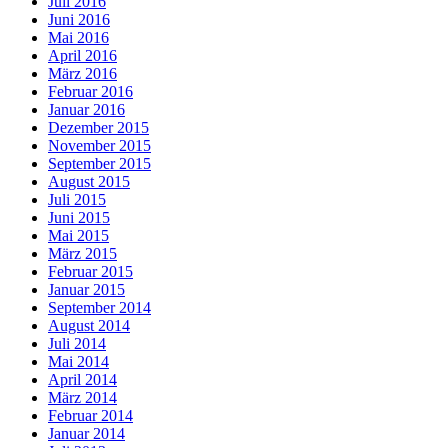
Juli 2016
Juni 2016
Mai 2016
April 2016
März 2016
Februar 2016
Januar 2016
Dezember 2015
November 2015
September 2015
August 2015
Juli 2015
Juni 2015
Mai 2015
März 2015
Februar 2015
Januar 2015
September 2014
August 2014
Juli 2014
Mai 2014
April 2014
März 2014
Februar 2014
Januar 2014