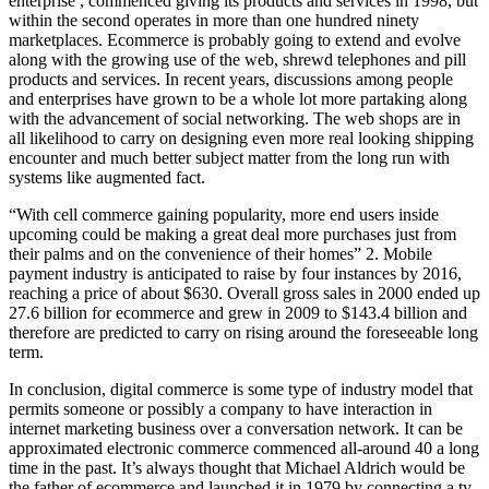
enterprise , commenced giving its products and services in 1998, but
within the second operates in more than one hundred ninety
marketplaces. Ecommerce is probably going to extend and evolve
along with the growing use of the web, shrewd telephones and pill
products and services. In recent years, discussions among people
and enterprises have grown to be a whole lot more partaking along
with the advancement of social networking. The web shops are in
all likelihood to carry on designing even more real looking shipping
encounter and much better subject matter from the long run with
systems like augmented fact.
“With cell commerce gaining popularity, more end users inside
upcoming could be making a great deal more purchases just from
their palms and on the convenience of their homes” 2. Mobile
payment industry is anticipated to raise by four instances by 2016,
reaching a price of about $630. Overall gross sales in 2000 ended up
27.6 billion for ecommerce and grew in 2009 to $143.4 billion and
therefore are predicted to carry on rising around the foreseeable long
term.
In conclusion, digital commerce is some type of industry model that
permits someone or possibly a company to have interaction in
internet marketing business over a conversation network. It can be
approximated electronic commerce commenced all-around 40 a long
time in the past. It’s always thought that Michael Aldrich would be
the father of ecommerce and launched it in 1979 by connecting a tv