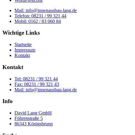
WordPress.org
Mail: info@innenausbau-lang.de
Telefon: 08231 / 99 321 44
Mobil: 0162 / 83 060 84
Wichtige Links
Startseite
Impressum
Kontakt
Kontakt
Tel: 08231 / 99 321 44
Fax: 08231 / 99 321 43
Mail: info@innenausbau-lang.de
Info
David Lang GmbH
Föhrenstraße 5
86343 Königsbrunn