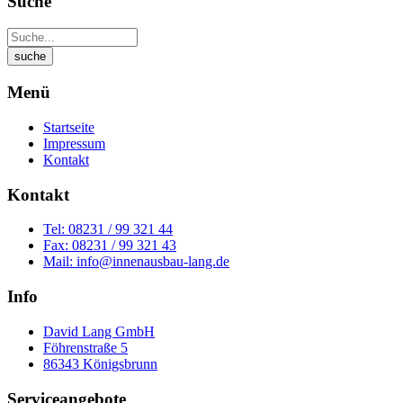
Suche
Menü
Startseite
Impressum
Kontakt
Kontakt
Tel: 08231 / 99 321 44
Fax: 08231 / 99 321 43
Mail: info@innenausbau-lang.de
Info
David Lang GmbH
Föhrenstraße 5
86343 Königsbrunn
Serviceangebote