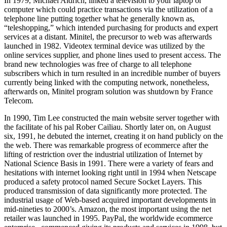
In 1979, Michael Aldrich, linked a television to your laptop or
computer which could practice transactions via the utilization of a
telephone line putting together what he generally known as,
“teleshopping,” which intended purchasing for products and expert
services at a distant. Minitel, the precursor to web was afterwards
launched in 1982. Videotex terminal device was utilized by the
online services supplier, and phone lines used to present access. The
brand new technologies was free of charge to all telephone
subscribers which in turn resulted in an incredible number of buyers
currently being linked with the computing network, nonetheless,
afterwards on, Minitel program solution was shutdown by France
Telecom.
In 1990, Tim Lee constructed the main website server together with
the facilitate of his pal Rober Cailiau. Shortly later on, on August
six, 1991, he debuted the internet, creating it on hand publicly on the
the web. There was remarkable progress of ecommerce after the
lifting of restriction over the industrial utilization of Internet by
National Science Basis in 1991. There were a variety of fears and
hesitations with internet looking right until in 1994 when Netscape
produced a safety protocol named Secure Socket Layers. This
produced transmission of data significantly more protected. The
industrial usage of Web-based acquired important developments in
mid-nineties to 2000’s. Amazon, the most important using the net
retailer was launched in 1995. PayPal, the worldwide ecommerce