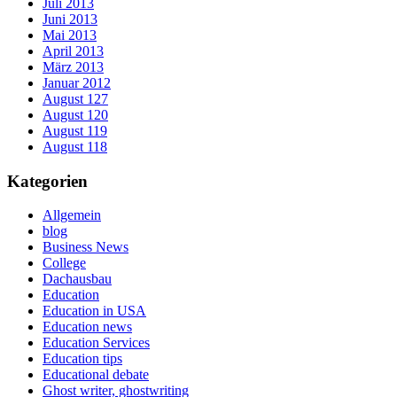
Juli 2013
Juni 2013
Mai 2013
April 2013
März 2013
Januar 2012
August 127
August 120
August 119
August 118
Kategorien
Allgemein
blog
Business News
College
Dachausbau
Education
Education in USA
Education news
Education Services
Education tips
Educational debate
Ghost writer, ghostwriting